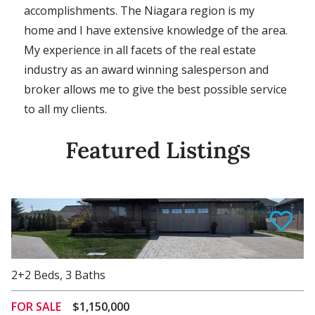
accomplishments. The Niagara region is my
home and I have extensive knowledge of the area.
My experience in all facets of the real estate
industry as an award winning salesperson and
broker allows me to give the best possible service
to all my clients.
Featured Listings
View Details
2+2
Beds
,
3
Baths
FOR SALE
$1,150,000