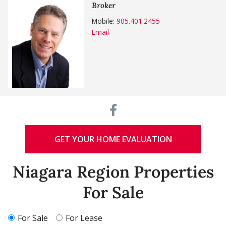
Broker
Mobile:
905.401.2455
Email
GET YOUR HOME EVALUATION
Niagara Region Properties
For Sale
For Sale
For Lease