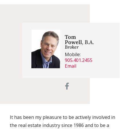
Tom
Powell
, B.A.
Broker
Mobile:
905.401.2455
Email
It has been my pleasure to be actively involved in
the real estate industry since 1986 and to be a