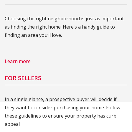
Choosing the right neighborhood is just as important
as finding the right home. Here’s a handy guide to
finding an area you’ll love.
Learn more
FOR SELLERS
In a single glance, a prospective buyer will decide if
they want to consider purchasing your home. Follow
these guidelines to ensure your property has curb
appeal.