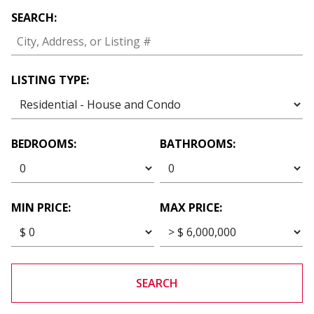
SEARCH:
LISTING TYPE:
BEDROOMS:
BATHROOMS:
MIN PRICE:
MAX PRICE:
SEARCH