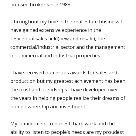
licensed broker since 1988.
Throughout my time in the real estate business I
have gained extensive experience in the
residential sales field(new and resale), the
commercial/industrial sector and the management
of commercial and industrial properties.
I have received numerous awards for sales and
production but my greatest achievement has been
the trust and friendships I have developed over
the years in helping people realize their dreams of
home ownership and investment.
My commitment to honest, hard work and the
ability to listen to people’s needs are my proudest