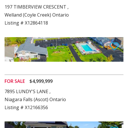
197 TIMBERVIEW CRESCENT ,
Welland (Coyle Creek) Ontario
Listing # X12864118
View Details
FOR SALE
$4,999,999
7895 LUNDY'S LANE ,
Niagara Falls (Ascot) Ontario
Listing # X12166356