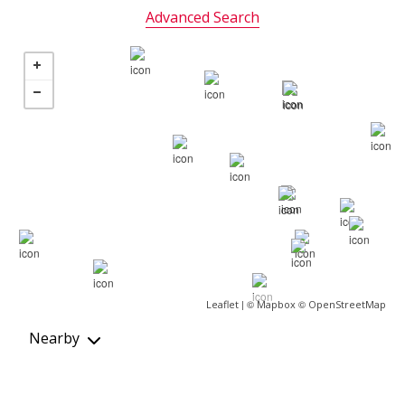
Advanced Search
| ©
©
Leaflet
Mapbox
OpenStreetMap
Nearby