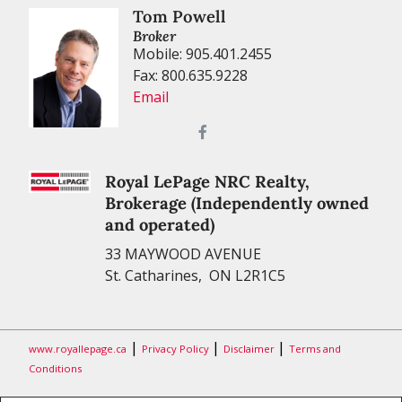
Tom Powell
Broker
Mobile: 905.401.2455
Fax: 800.635.9228
Email
Royal LePage NRC Realty,
Brokerage (Independently owned
and operated)
33 MAYWOOD AVENUE
St. Catharines, ON L2R1C5
|
|
|
www.royallepage.ca
Privacy Policy
Disclaimer
Terms and
Conditions