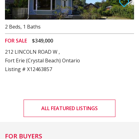
View Details
2
Beds
,
1
Baths
FOR SALE
$349,000
212 LINCOLN ROAD W ,
Fort Erie (Crystal Beach) Ontario
Listing # X12463857
ALL FEATURED LISTINGS
FOR BUYERS