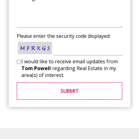
Please enter the security code displayed:
I would like to receive email updates from
Tom Powell
regarding Real Estate in my
area(s) of interest.
SUBMIT