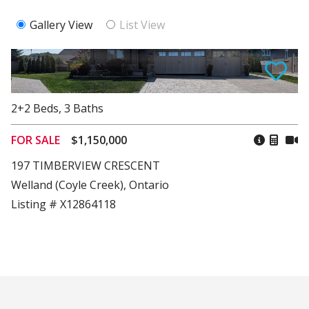
Gallery View
List View
2+2
Beds
,
3
Baths
FOR SALE
$1,150,000
197 TIMBERVIEW CRESCENT
Welland (Coyle Creek), Ontario
Listing # X12864118