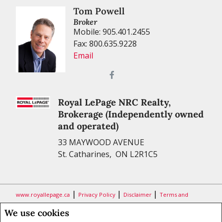
Tom Powell
Broker
Mobile: 905.401.2455
Fax: 800.635.9228
Email
Royal LePage NRC Realty,
Brokerage (Independently owned
and operated)
33 MAYWOOD AVENUE
St. Catharines, ON L2R1C5
|
|
|
www.royallepage.ca
Privacy Policy
Disclaimer
Terms and
Conditions
We use cookies