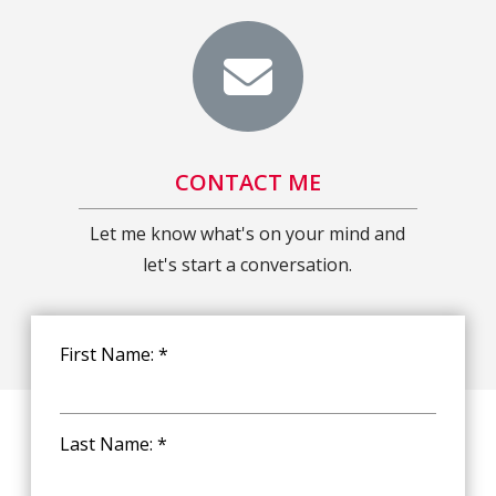
CONTACT ME
Let me know what's on your mind and
let's start a conversation.
First Name: *
Last Name: *