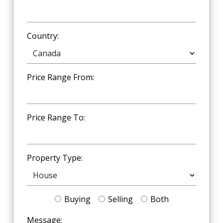
Country:
Price Range From:
Price Range To:
Property Type:
Buying
Selling
Both
Message: