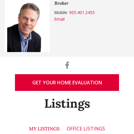
Broker
Mobile:
905.401.2455
Email
GET YOUR HOME EVALUATION
Listings
OFFICE LISTINGS
MY LISTINGS