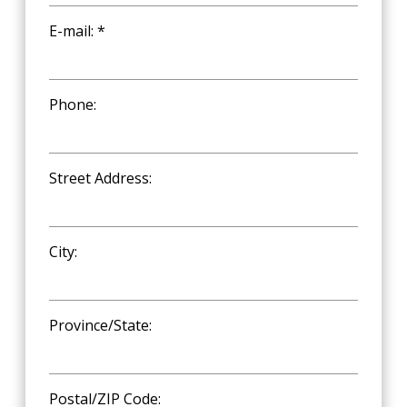
E-mail: *
Phone:
Street Address:
City:
Province/State:
Postal/ZIP Code: