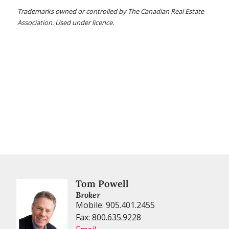
Trademarks owned or controlled by The Canadian Real Estate
Association. Used under licence.
Tom Powell
Broker
Mobile: 905.401.2455
Fax: 800.635.9228