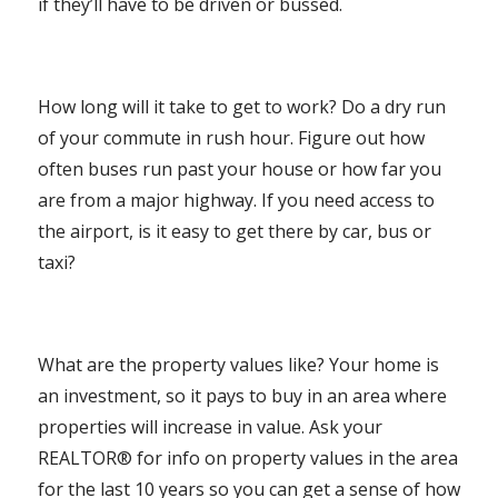
if they’ll have to be driven or bussed.
How long will it take to get to work? Do a dry run
of your commute in rush hour. Figure out how
often buses run past your house or how far you
are from a major highway. If you need access to
the airport, is it easy to get there by car, bus or
taxi?
What are the property values like? Your home is
an investment, so it pays to buy in an area where
properties will increase in value. Ask your
REALTOR® for info on property values in the area
for the last 10 years so you can get a sense of how