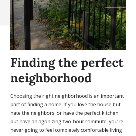
Finding the perfect
neighborhood
Choosing the right neighborhood is an important
part of finding a home. If you love the house but
hate the neighbors, or have the perfect kitchen
but have an agonizing two-hour commute, you’re
never going to feel completely comfortable living