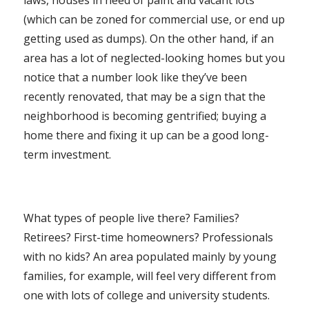
laws, houses in need of paint and vacant lots
(which can be zoned for commercial use, or end up
getting used as dumps). On the other hand, if an
area has a lot of neglected-looking homes but you
notice that a number look like they’ve been
recently renovated, that may be a sign that the
neighborhood is becoming gentrified; buying a
home there and fixing it up can be a good long-
term investment.
What types of people live there? Families?
Retirees? First-time homeowners? Professionals
with no kids? An area populated mainly by young
families, for example, will feel very different from
one with lots of college and university students.