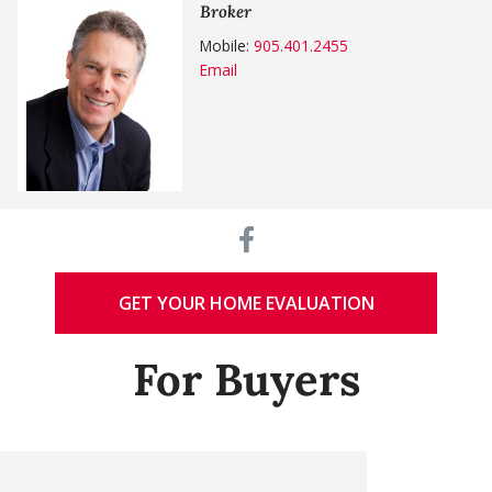
Broker
Mobile:
905.401.2455
Email
GET YOUR HOME EVALUATION
For Buyers