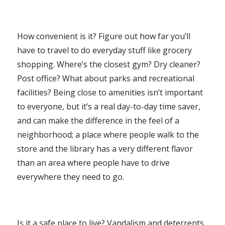
How convenient is it? Figure out how far you’ll
have to travel to do everyday stuff like grocery
shopping. Where’s the closest gym? Dry cleaner?
Post office? What about parks and recreational
facilities? Being close to amenities isn’t important
to everyone, but it’s a real day-to-day time saver,
and can make the difference in the feel of a
neighborhood; a place where people walk to the
store and the library has a very different flavor
than an area where people have to drive
everywhere they need to go.
Is it a safe place to live? Vandalism and deterrents