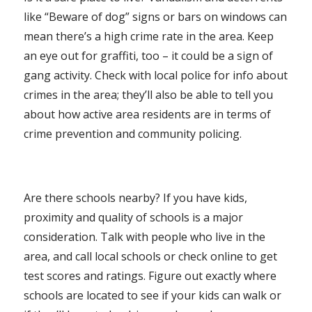
like “Beware of dog” signs or bars on windows can
mean there’s a high crime rate in the area. Keep
an eye out for graffiti, too – it could be a sign of
gang activity. Check with local police for info about
crimes in the area; they’ll also be able to tell you
about how active area residents are in terms of
crime prevention and community policing.
Are there schools nearby? If you have kids,
proximity and quality of schools is a major
consideration. Talk with people who live in the
area, and call local schools or check online to get
test scores and ratings. Figure out exactly where
schools are located to see if your kids can walk or