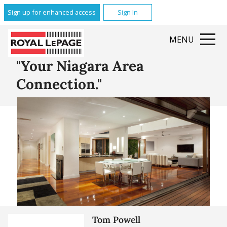
Glenridge
Sign up for enhanced access
Sign In
Brock
Queenston
MENU
Grantham
All Featured Communities
"Your Niagara Area
Connection."
Tom Powell