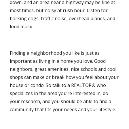
down, and an area near a highway may be fine at
most times, but noisy at rush hour. Listen for
barking dogs, traffic noise, overhead planes, and
loud music.
Finding a neighborhood you like is just as
important as living in a home you love. Good
neighbors, great amenities, nice schools and cool
shops can make or break how you feel about your
house or condo. So talk to a REALTOR® who
specializes in the area you’re interested in, do
your research, and you should be able to find a
community that fits your needs and your lifestyle.