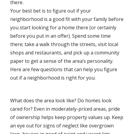
there.
Your best bet is to figure out if your
neighborhood is a good fit with your family before
you start looking for a home there (or certainly
before you put in an offer). Spend some time
there; take a walk through the streets, visit local
shops and restaurants, and pick up a community
paper to get a sense of the area’s personality.
Here are few questions that can help you figure
out if a neighborhood is right for you:
What does the area look like? Do homes look
cared for? Even in moderately-priced areas, pride
of ownership helps keep property values up. Keep
an eye out for signs of neglect like overgrown