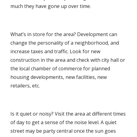
much they have gone up over time.
What’s in store for the area? Development can
change the personality of a neighborhood, and
increase taxes and traffic. Look for new
construction in the area and check with city hall or
the local chamber of commerce for planned
housing developments, new facilities, new
retailers, etc.
Is it quiet or noisy? Visit the area at different times
of day to get a sense of the noise level. A quiet
street may be party central once the sun goes