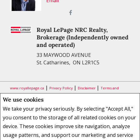
Email
Royal LePage NRC Realty,
Brokerage (Independently owned
and operated)
33 MAYWOOD AVENUE
St. Catharines, ON L2R1C5
|
|
|
www.royallepage.ca
Privacy Policy
Disclaimer
Terms and
Conditions
We use cookies
All information displayed is believed to be accurate, but is not
We take your privacy seriously. By selecting "Accept All,"
guaranteed and should be independently verified. No warranties or
you consent to the storage of all related cookies on your
representations of any kind are made with respect to the accuracy of
device. These cookies improve site navigation, analyze
such information. Not intended to solicit buyers or sellers, landlords
usage patterns, and support our marketing and service
or tenants currently under contract. The trademarks REALTOR®,