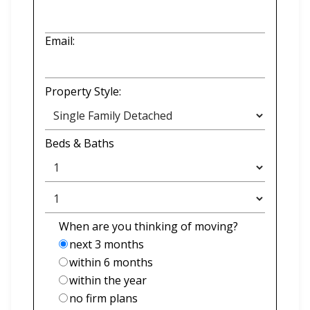
Email:
Property Style:
Beds
&
Baths
When are you thinking of moving?
next 3 months
within 6 months
within the year
no firm plans