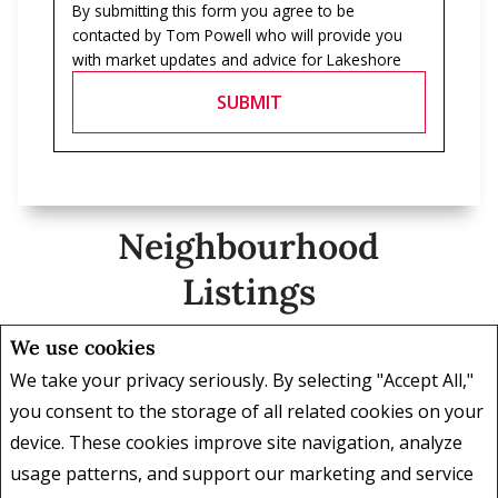
By submitting this form you agree to be
contacted by
Tom Powell
who will provide you
with market updates and advice for
Lakeshore
SUBMIT
Neighbourhood
Listings
We use cookies
We take your privacy seriously. By selecting "Accept All,"
2 Bedrooms
, 2 Baths
5 Bedr
you consent to the storage of all related cookies on your
device. These cookies improve site navigation, analyze
$1,299,000
$1,385,
usage patterns, and support our marketing and service
2203 - 701 GENEVA STREET St.
164A L