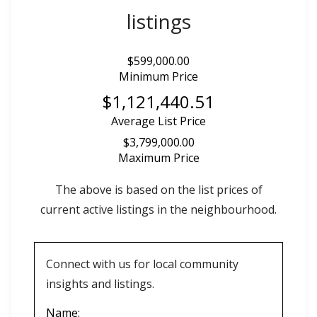
listings
$599,000.00
Minimum Price
$1,121,440.51
Average List Price
$3,799,000.00
Maximum Price
The above is based on the list prices of
current active listings in the
neighbourhood.
Connect with us for local community
insights and listings.
Name: