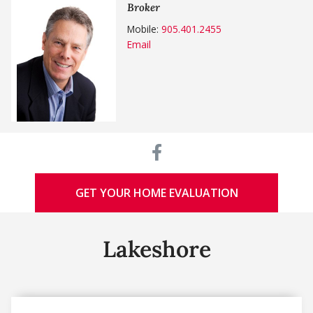
Broker
Mobile:
905.401.2455
Email
GET YOUR HOME EVALUATION
Lakeshore