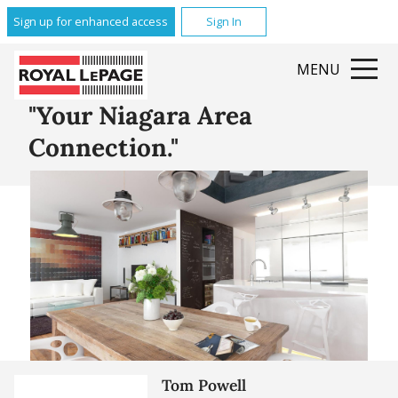
Glenridge
Sign up for enhanced access
Sign In
Brock
Queenston
MENU
Grantham
All Featured Communities
"Your Niagara Area
Connection."
Tom Powell