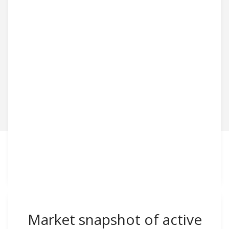
Market snapshot of
active