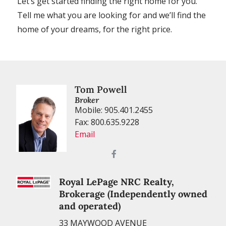
Let’s get started finding the right home for you.
Tell me what you are looking for and we’ll find the
home of your dreams, for the right price.
Tom Powell
Broker
Mobile: 905.401.2455
Fax: 800.635.9228
Email
Royal LePage NRC Realty,
Brokerage (Independently owned
and operated)
33 MAYWOOD AVENUE