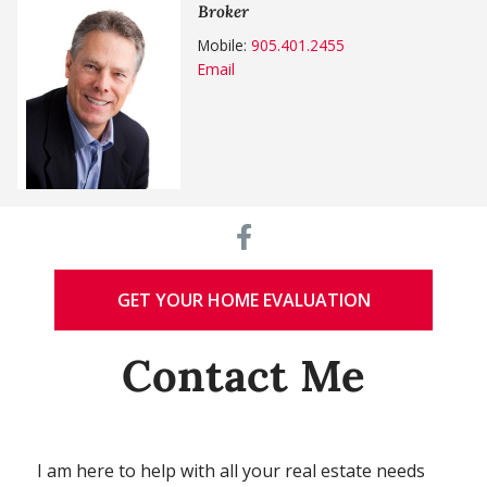
Broker
Mobile:
905.401.2455
Email
GET YOUR HOME EVALUATION
Contact Me
I am here to help with all your real estate needs