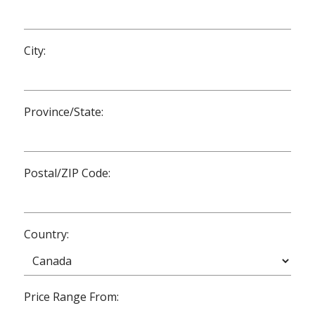
City:
Province/State:
Postal/ZIP Code:
Country:
Price Range From: