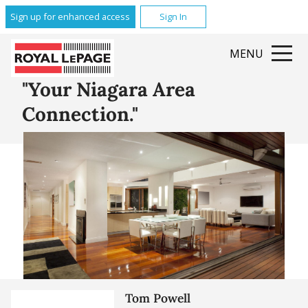
Glenridge
Sign up for enhanced access
Sign In
Brock
Queenston
MENU
Grantham
All Featured Communities
"Your Niagara Area
Connection."
Tom Powell