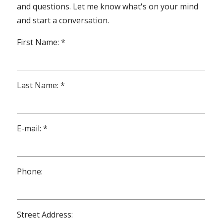
and questions. Let me know what's on your mind
and start a conversation.
First Name: *
Last Name: *
E-mail: *
Phone:
Street Address: