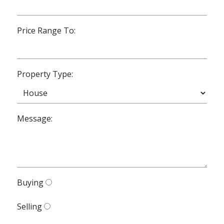
Price Range To:
Property Type:
Message:
Buying
Selling