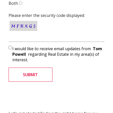
Both
Please enter the security code displayed:
I would like to receive email updates from
Tom
Powell
regarding Real Estate in my area(s) of
interest.