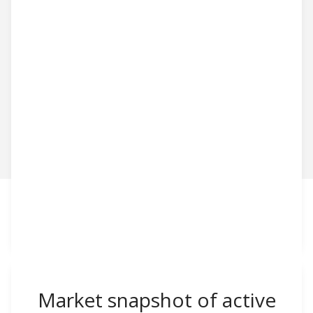
Market snapshot of
active