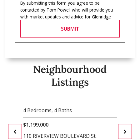
By submitting this form you agree to be
contacted by
Tom Powell
who will provide you
with market updates and advice for
Glenridge
SUBMIT
Neighbourhood
Listings
4 Bedrooms
, 4 Baths
2 Bedr
$1,199,000
$999,9
110 RIVERVIEW BOULEVARD St.
61 HIG