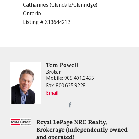
Catharines (Glendale/Glenridge),
(Old Gl
Ontario
Listing
Listing # X13644212
Tom Powell
Broker
Mobile: 905.401.2455
Fax: 800.635.9228
Email
Royal LePage NRC Realty,
Brokerage (Independently owned
and operated)