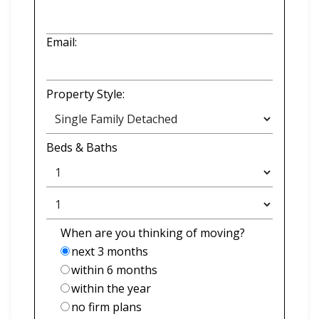
Email:
Property Style:
Beds
&
Baths
When are you thinking of moving?
next 3 months
within 6 months
within the year
no firm plans