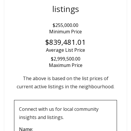
listings
$255,000.00
Minimum Price
$839,481.01
Average List Price
$2,999,500.00
Maximum Price
The above is based on the list prices of
current active listings in the
neighbourhood.
Connect with us for local community
insights and listings.
Name: