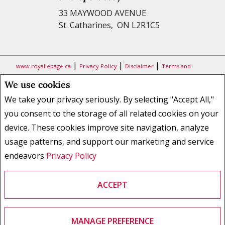
33 MAYWOOD AVENUE
St. Catharines, ON L2R1C5
|
|
|
www.royallepage.ca
Privacy Policy
Disclaimer
Terms and
Conditions
We use cookies
All information displayed is believed to be accurate, but is not
We take your privacy seriously. By selecting "Accept All,"
guaranteed and should be independently verified. No warranties or
you consent to the storage of all related cookies on your
representations of any kind are made with respect to the accuracy of
device. These cookies improve site navigation, analyze
such information. Not intended to solicit buyers or sellers, landlords
usage patterns, and support our marketing and service
or tenants currently under contract. The trademarks REALTOR®,
REALTORS® and the REALTOR® logo are controlled by The Canadian
endeavors
Privacy Policy
Real Estate Association (CREA) and identify real estate professionals
who are members of CREA.
ACCEPT
The trademarks MLS®, Multiple Listing Service® and the associated
logos are owned by CREA and identify the quality of services provided
by real estate professionals who are members of CREA.
REALTOR® contact information provided to facilitate inquiries from
MANAGE PREFERENCE