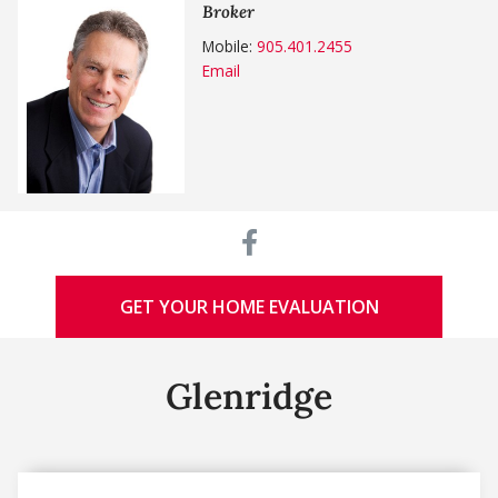
Broker
Mobile:
905.401.2455
Email
GET YOUR HOME EVALUATION
Glenridge