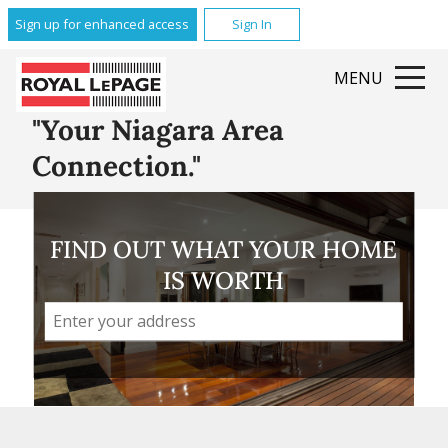
Glenridge
Sign up for enhanced access
Sign In
Brock
Queenston
MENU
Grantham
All Featured Communities
"Your Niagara Area
Connection."
FIND OUT WHAT YOUR HOME
IS WORTH