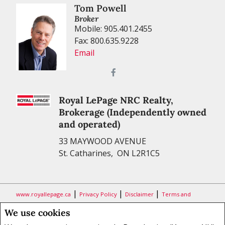
Tom Powell
Broker
Mobile: 905.401.2455
Fax: 800.635.9228
Email
Royal LePage NRC Realty,
Brokerage (Independently owned
and operated)
33 MAYWOOD AVENUE
St. Catharines, ON L2R1C5
|
|
|
www.royallepage.ca
Privacy Policy
Disclaimer
Terms and
Conditions
We use cookies
All information displayed is believed to be accurate, but is not