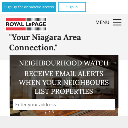
Glenridge
Sign up for enhanced access
Sign In
Brock
Queenston
MENU
Grantham
All Featured Communities
"Your Niagara Area
Connection."
NEIGHBOURHOOD WATCH
RECEIVE EMAIL ALERTS
WHEN YOUR NEIGHBOURS
LIST PROPERTIES