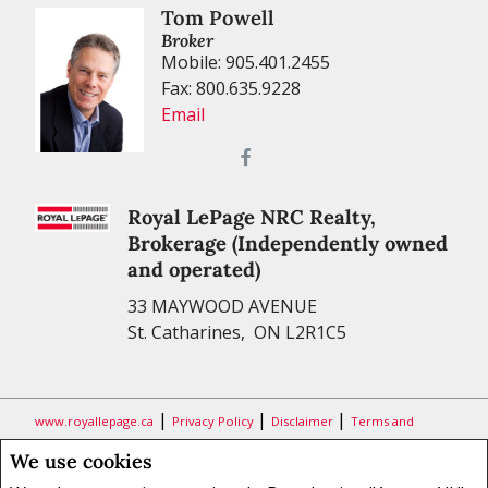
Tom Powell
Broker
Mobile: 905.401.2455
Fax: 800.635.9228
Email
Royal LePage NRC Realty,
Brokerage (Independently owned
and operated)
33 MAYWOOD AVENUE
St. Catharines, ON L2R1C5
|
|
|
www.royallepage.ca
Privacy Policy
Disclaimer
Terms and
Conditions
We use cookies
All information displayed is believed to be accurate, but is not