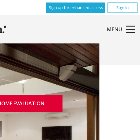
Sign up for enhanced access
Sign In
."
MENU
HOME EVALUATION