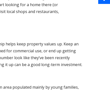
b
a
art looking for a home there (or
i
S
o
isit local shops and restaurants,
i
n
h
o
l
t
a
k
e
r
hip helps keep property values up. Keep an
r
e
oned for commercial use, or end up getting
e
number look like they’ve been recently
ng it up can be a good long-term investment.
s
t
An area populated mainly by young families,