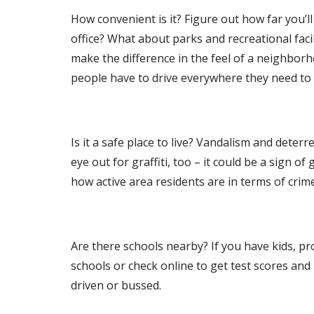
How convenient is it? Figure out how far you’l
office? What about parks and recreational facil
make the difference in the feel of a neighborh
people have to drive everywhere they need to 
Is it a safe place to live? Vandalism and dete
eye out for graffiti, too – it could be a sign of
how active area residents are in terms of cri
Are there schools nearby? If you have kids, pro
schools or check online to get test scores and r
driven or bussed.