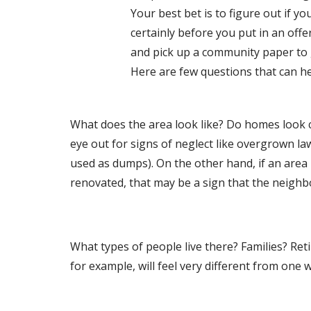
Your best bet is to figure out if y
certainly before you put in an offe
and pick up a community paper to g
Here are few questions that can hel
What does the area look like? Do homes look c
eye out for signs of neglect like overgrown la
used as dumps). On the other hand, if an area 
renovated, that may be a sign that the neighb
What types of people live there? Families? Re
for example, will feel very different from one w