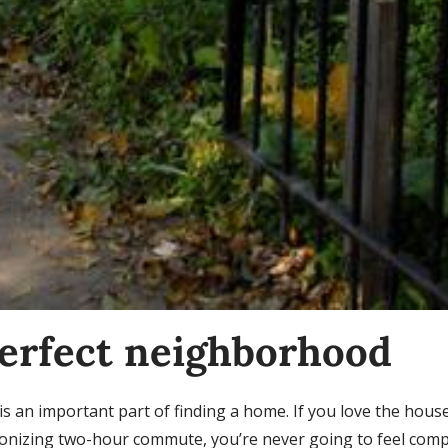
perfect neighborhood
 an important part of finding a home. If you love the hous
onizing two-hour commute, you’re never going to feel compl