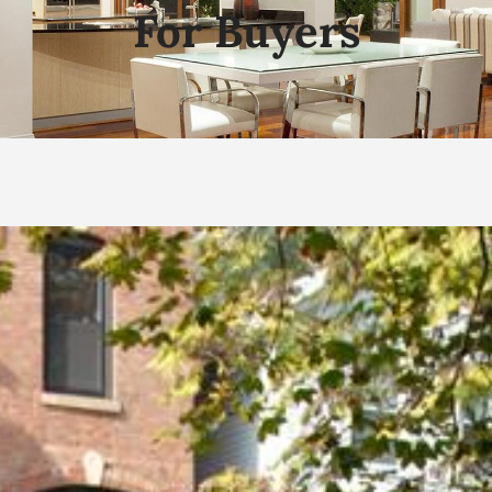
For Buyers