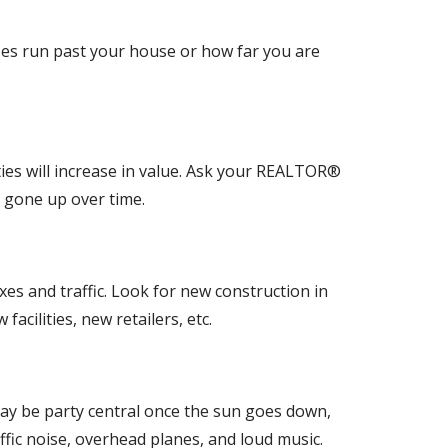
ses run past your house or how far you are
ies will increase in value. Ask your REALTOR®
e gone up over time.
es and traffic. Look for new construction in
cilities, new retailers, etc.
et may be party central once the sun goes down,
ffic noise, overhead planes, and loud music.