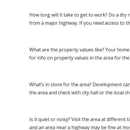
How long will it take to get to work? Do a dr
from a major highway. If you need access to the 
What are the property values like? Your home 
for info on property values in the area for th
What’s in store for the area? Development can
the area and check with city hall or the local
Is it quiet or noisy? Visit the area at differen
and an area near a highway may be fine at most