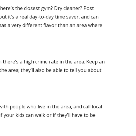
Where’s the closest gym? Dry cleaner? Post
ut it’s a real day-to-day time saver, and can
has a very different flavor than an area where
 there’s a high crime rate in the area. Keep an
the area; they’ll also be able to tell you about
ith people who live in the area, and call local
 your kids can walk or if they’ll have to be