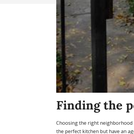
Finding the 
Choosing the right neighborhood is
the perfect kitchen but have an ag