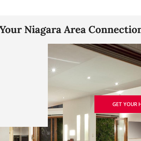
"Your Niagara Area Connection
GET YOUR 