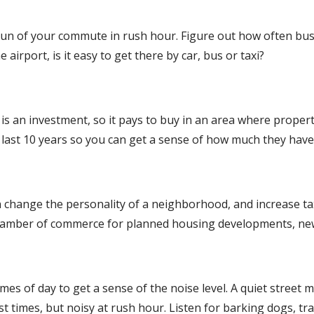
y run of your commute in rush hour. Figure out how often bu
airport, is it easy to get there by car, bus or taxi?
is an investment, so it pays to buy in an area where propert
e last 10 years so you can get a sense of how much they hav
 change the personality of a neighborhood, and increase tax
 chamber of commerce for planned housing developments, new fa
t times of day to get a sense of the noise level. A quiet stre
 times, but noisy at rush hour. Listen for barking dogs, tra