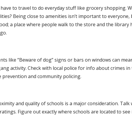
l have to travel to do everyday stuff like grocery shopping. 
ities? Being close to amenities isn’t important to everyone, b
ood; a place where people walk to the store and the library 
go.
rrents like “Beware of dog” signs or bars on windows can mean
 gang activity. Check with local police for info about crimes in 
me prevention and community policing.
ximity and quality of schools is a major consideration. Talk w
atings. Figure out exactly where schools are located to see if