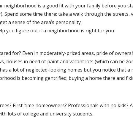
our neighborhood is a good fit with your family before you st
r). Spend some time there; take a walk through the streets, v
et a sense of the area’s personality.
p you figure out if a neighborhood is right for you:
ared for? Even in moderately-priced areas, pride of owners
ws, houses in need of paint and vacant lots (which can be z
has a lot of neglected-looking homes but you notice that a 
orhood is becoming gentrified; buying a home there and fixi
tirees? First-time homeowners? Professionals with no kids? 
ith lots of college and university students.