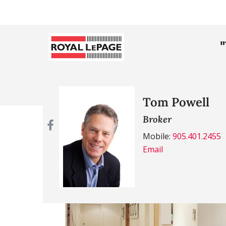
Tom Powell
Broker
Mobile:
905.401.2455
Email