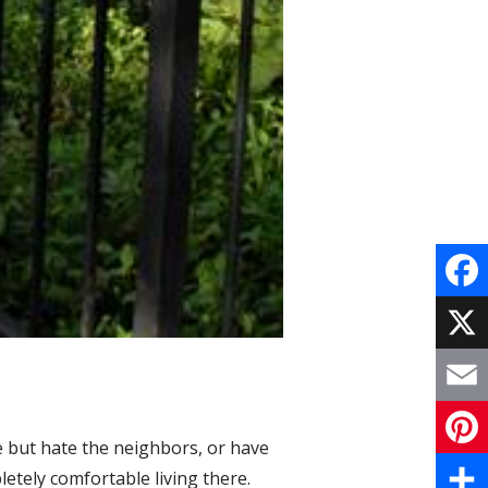
F
a
X
c
E
e
e but hate the neighbors, or have
m
P
etely comfortable living there.